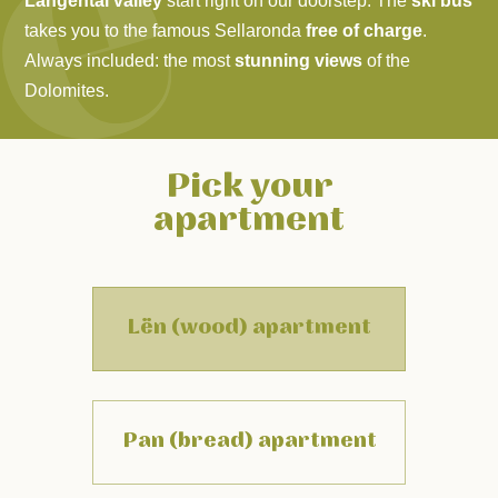
Langental valley
start right on our doorstep. The
ski bus
takes you to the famous Sellaronda
free of charge
.
Always included: the most
stunning views
of the
Dolomites
.
Pick your
apartment
Lën (wood) apartment
Pan (bread) apartment