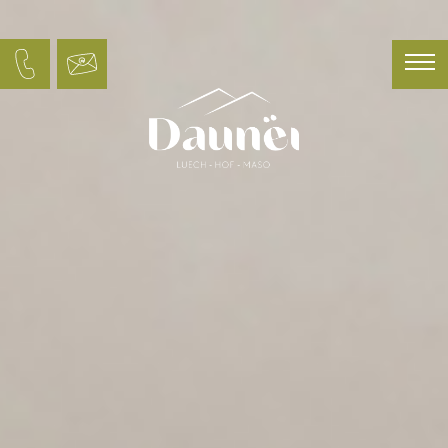
Deutsch
Italiano